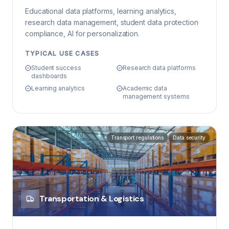
Educational data platforms, learning analytics,
research data management, student data protection
compliance, AI for personalization.
TYPICAL USE CASES
Student success
Research data platforms
dashboards
Learning analytics
Academic data
management systems
Transport regulations
Data security
Transportation & Logistics