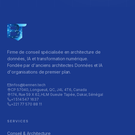
Firme de conseil spécialisée en architecture de
données, IA et transformation numérique.
Fondée par d'anciens architectes Données et IA
d'organisations de premier plan.
infos@bennen.tech
CP 57040, Longueuil, QC, J4L 4T6, Canada
174, Rue 59 X 62, HLM Gueule Tapée, Dakar, Sénégal
+1 514 547 1637
+221 77 570 88 11
SERVICES
Conseil & Architecture