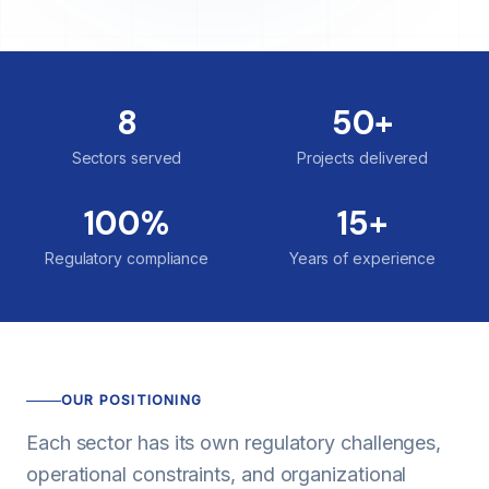
8
50+
Sectors served
Projects delivered
100%
15+
Regulatory compliance
Years of experience
OUR POSITIONING
Each sector has its own regulatory challenges,
operational constraints, and organizational