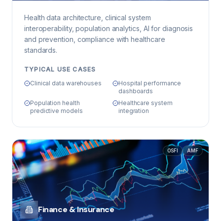
Health data architecture, clinical system
interoperability, population analytics, AI for diagnosis
and prevention, compliance with healthcare
standards.
TYPICAL USE CASES
Clinical data warehouses
Hospital performance
dashboards
Population health
Healthcare system
predictive models
integration
OSFI
AMF
Finance & Insurance