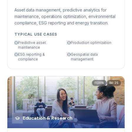
Asset data management, predictive analytics for
maintenance, operations optimization, environmental
compliance, ESG reporting and energy transition.
TYPICAL USE CASES
Predictive asset
Production optimization
maintenance
ESG reporting &
Geospatial data
compliance
management
FERPA
Bill 25
Education & Research