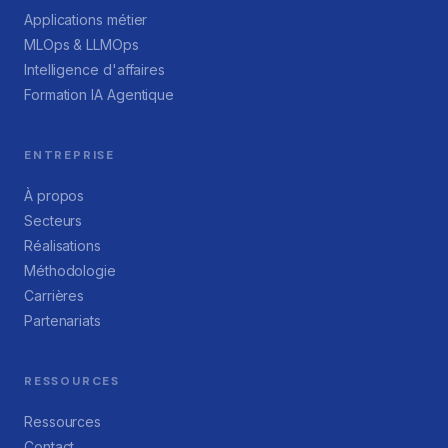
Applications métier
MLOps & LLMOps
Intelligence d'affaires
Formation IA Agentique
ENTREPRISE
À propos
Secteurs
Réalisations
Méthodologie
Carrières
Partenariats
RESSOURCES
Ressources
Contact