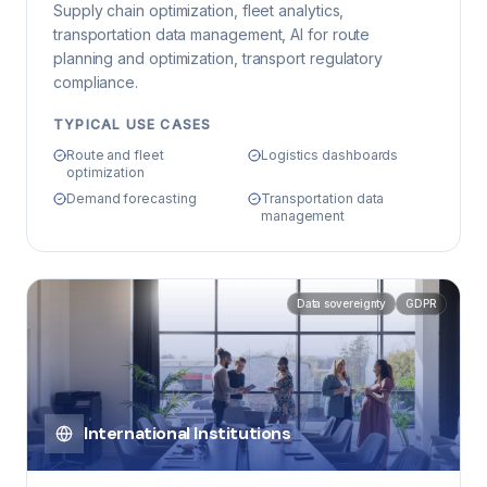
Supply chain optimization, fleet analytics,
transportation data management, AI for route
planning and optimization, transport regulatory
compliance.
TYPICAL USE CASES
Route and fleet
Logistics dashboards
optimization
Demand forecasting
Transportation data
management
Data sovereignty
GDPR
International Institutions