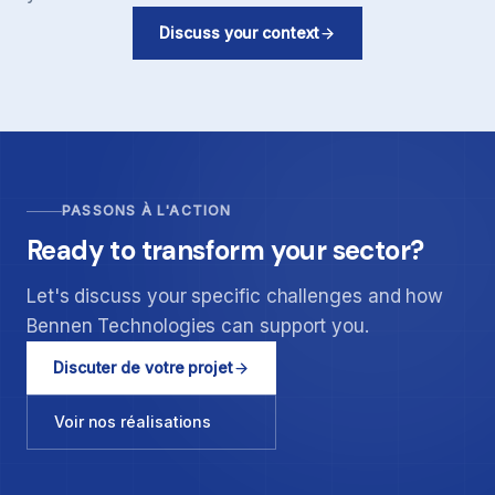
Discuss your context
PASSONS À L'ACTION
Ready to transform your sector?
Let's discuss your specific challenges and how
Bennen Technologies can support you.
Discuter de votre projet
Voir nos réalisations