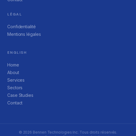
LÉGAL
Confidentialité
Mentions légales
ENGLISH
Home
About
Services
Sectors
Case Studies
Contact
©
2026
Bennen Technologies Inc. Tous droits réservés.