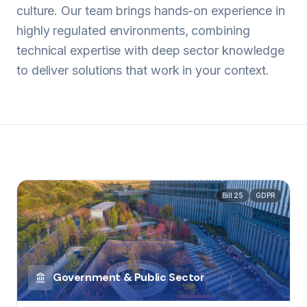
culture. Our team brings hands-on experience in
highly regulated environments, combining
technical expertise with deep sector knowledge
to deliver solutions that work in your context.
Bill 25
GDPR
Government & Public Sector