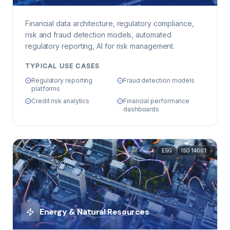
Financial data architecture, regulatory compliance,
risk and fraud detection models, automated
regulatory reporting, AI for risk management.
TYPICAL USE CASES
Regulatory reporting
Fraud detection models
platforms
Credit risk analytics
Financial performance
dashboards
ESG
ISO 14001
Energy & Natural Resources