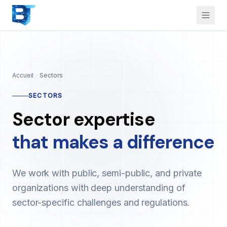
Accueil
Sectors
SECTORS
Sector expertise
that makes a difference
We work with public, semi-public, and private
organizations with deep understanding of
sector-specific challenges and regulations.