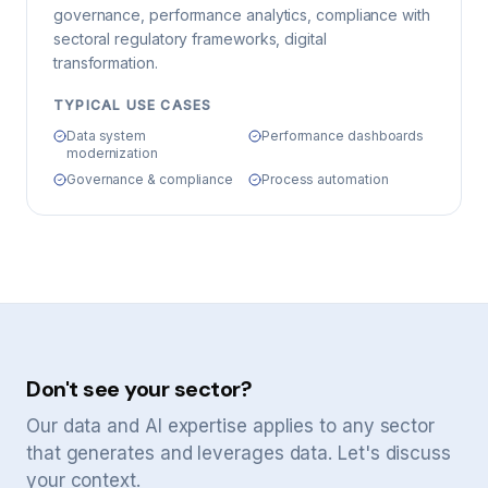
governance, performance analytics, compliance with
sectoral regulatory frameworks, digital
transformation.
TYPICAL USE CASES
Data system
Performance dashboards
modernization
Governance & compliance
Process automation
Don't see your sector?
Our data and AI expertise applies to any sector
that generates and leverages data. Let's discuss
your context.