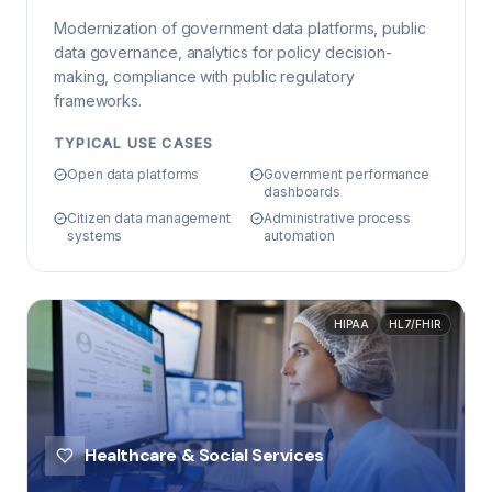
Modernization of government data platforms, public
data governance, analytics for policy decision-
making, compliance with public regulatory
frameworks.
TYPICAL USE CASES
Open data platforms
Government performance
dashboards
Citizen data management
Administrative process
systems
automation
HIPAA
HL7/FHIR
Healthcare & Social Services