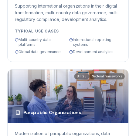
Supporting international organizations in their digital
transformation, multi-country data governance, multi-
regulatory compliance, development analytics.
TYPICAL USE CASES
Multi-country data
International reporting
platforms
systems
Global data governance
Development analytics
Bill 25
Sectoral frameworks
Parapublic Organizations
Modernization of parapublic organizations, data